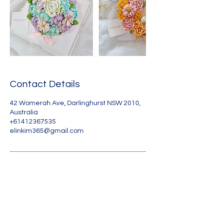
Contact Details
42 Womerah Ave, Darlinghurst NSW 2010,
Australia
+61412367535
elinkim365@gmail.com