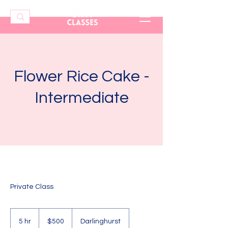
Flower Rice Cake -
Intermediate
Private Class
500
Australian
5 hr
5
$500
Darlinghurst
dollars