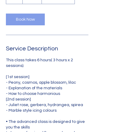
h
r
Book Now
Service Description
This class takes 6 hours( 3 hours x 2
sessions).
[1st session]
- Peony, cosmos, apple blossom, lilac
- Explanation of the materials
- How to choose harmonious
[2nd session]
- Juliet rose, gerbera, hydrangea, spirea
- Marble style icing colours
• The advanced class is designed to give
you the skills