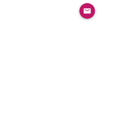
Contact Us
First Name
Last Name
Email
Phone