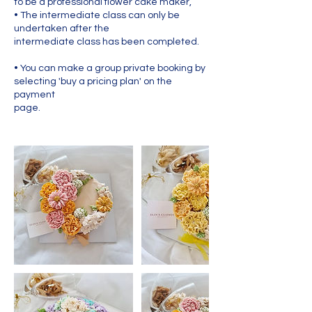
to be a professional flower cake maker,
• The intermediate class can only be
undertaken after the
intermediate class has been completed.
• You can make a group private booking by
selecting 'buy a pricing plan' on the
payment