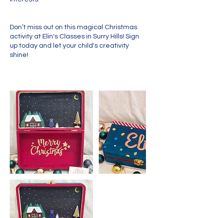
Don’t miss out on this magical Christmas
activity at Elin's Classes in Surry Hills! Sign
up today and let your child's creativity
shine!