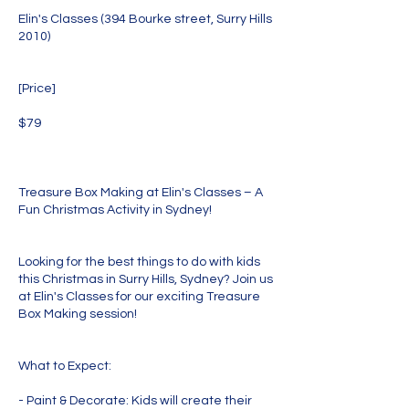
Elin's Classes (394 Bourke street, Surry Hills
2010)
[Price]
$79
Treasure Box Making at Elin's Classes – A
Fun Christmas Activity in Sydney!
Looking for the best things to do with kids
this Christmas in Surry Hills, Sydney? Join us
at Elin's Classes for our exciting Treasure
Box Making session!
What to Expect:
- Paint & Decorate: Kids will create their