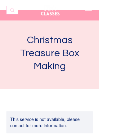
Christmas
Treasure Box
Making
This service is not available, please
contact for more information.