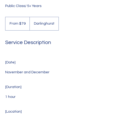
Public Class/ 5+ Years
From
79
From $79
Darlinghurst
Australian
dollars
Service Description
[Date]
November and December
[Duration]
1 hour
[Location]