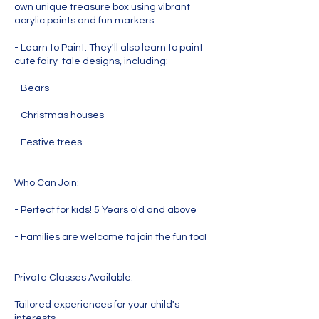
own unique treasure box using vibrant
acrylic paints and fun markers.
- Learn to Paint: They'll also learn to paint
cute fairy-tale designs, including:
- Bears
- Christmas houses
- Festive trees
Who Can Join:
- Perfect for kids! 5 Years old and above
- Families are welcome to join the fun too!
Private Classes Available:
Tailored experiences for your child's
interests.