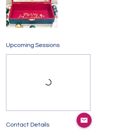
Upcoming Sessions
Contact Details