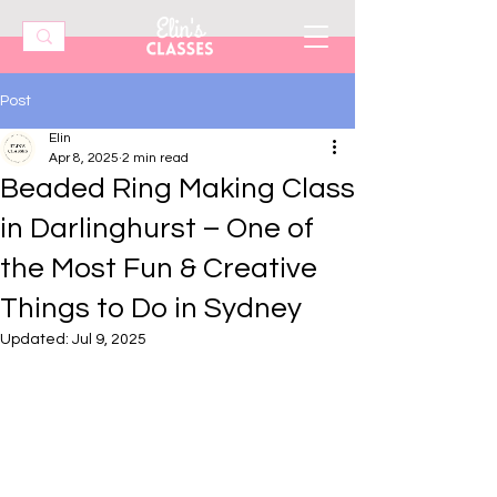
Post
Elin
Apr 8, 2025
2 min read
Beaded Ring Making Class
in Darlinghurst – One of
the Most Fun & Creative
Things to Do in Sydney
Updated:
Jul 9, 2025