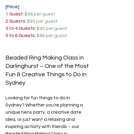
[Price]
1 Guest:
$99 per guest
2 Guests:
$95 per guest
3 to 4 Guests: 
$90 per guest
5 to 6 Guests: 
$86 per guest
Beaded Ring Making Class in 
Darlinghurst – One of the Most 
Fun & Creative Things to Do in 
Sydney
Looking for fun things to do in 
Sydney? Whether you're planning a 
unique hens party, a creative date 
idea, or just want a relaxing and 
inspiring activity with friends – our 
Beaded Ring Making Class in 