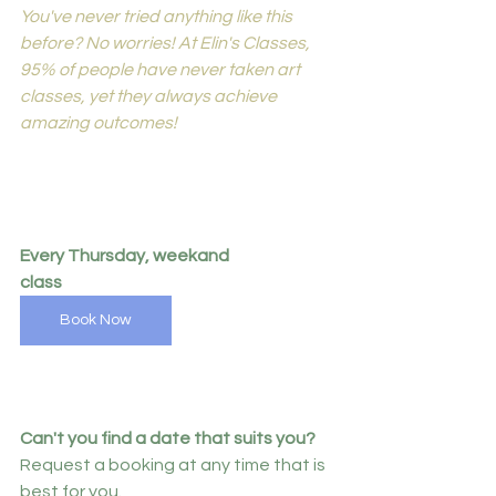
You've never tried anything like this 
before? No worries! At Elin's Classes, 
95% of people have never taken art 
classes, yet they always achieve 
amazing outcomes!
Every Thursday, weekand 
class
Book Now
Can't you find a date that suits you?
Request a booking at any time that is 
best for you.