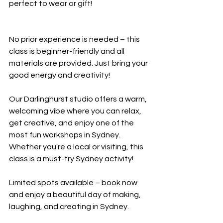
perfect to wear or gift!
No prior experience is needed – this 
class is beginner-friendly and all 
materials are provided. Just bring your 
good energy and creativity!
Our Darlinghurst studio offers a warm, 
welcoming vibe where you can relax, 
get creative, and enjoy one of the 
most fun workshops in Sydney. 
Whether you're a local or visiting, this 
class is a must-try Sydney activity!
Limited spots available – book now 
and enjoy a beautiful day of making, 
laughing, and creating in Sydney.