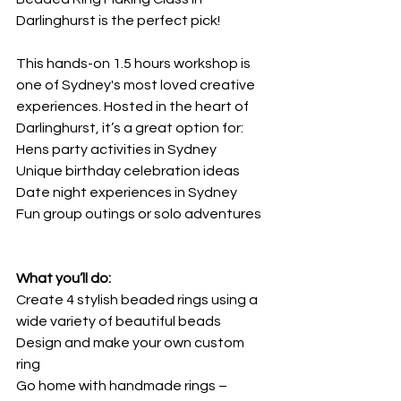
Darlinghurst is the perfect pick!
This hands-on 1.5 hours workshop is 
one of Sydney's most loved creative 
experiences. Hosted in the heart of 
Darlinghurst, it’s a great option for:
Hens party activities in Sydney
Unique birthday celebration ideas
Date night experiences in Sydney
Fun group outings or solo adventures
What you’ll do:
Create 4 stylish beaded rings using a 
wide variety of beautiful beads
Design and make your own custom 
ring
Go home with handmade rings – 