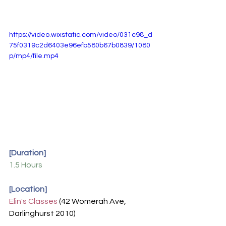
https://video.wixstatic.com/video/031c98_d
75f0319c2d6403e96efb580b67b0839/1080
p/mp4/file.mp4
[Duration]
1.5 Hours
[Location]
Elin's Classes
(42 Womerah Ave, 
Darlinghurst 2010)