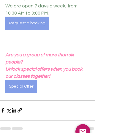
We are open 7 days a week, from 
10:30 AM to 9:00 PM.
Request a booking
Are you a group of more than six 
people?
Unlock special offers when you book 
our classes together!
Special Offer