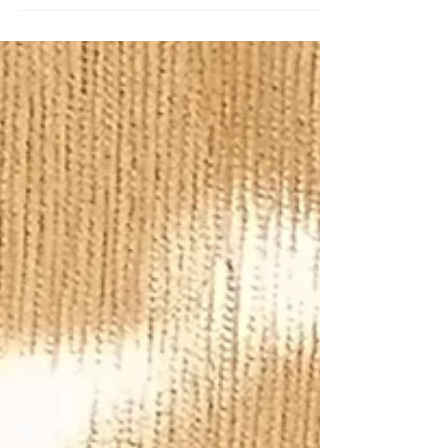
Making Workshop Looking for a fun and
festive activity in Sydney this Christmas
season? Whether you’re planning a team
bonding session, a family event, or a
special day with friends or your loved one,
Elin's Classes has got the perfect activity
for you! Join us for our Christmas Tree Light
Making Workshop! In this hands-on class,
you’ll get to cre