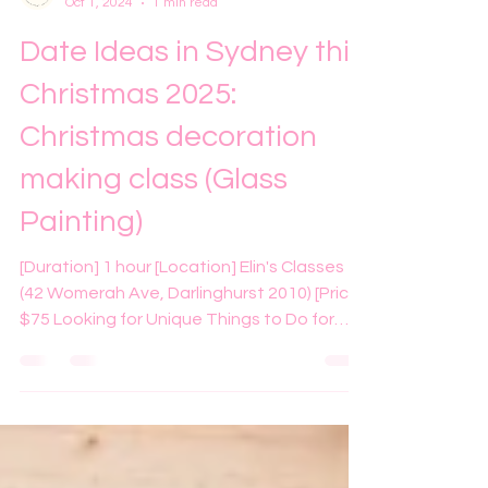
Elin
Oct 1, 2024
1 min read
Date Ideas in Sydney this
Christmas 2025:
Christmas decoration
making class (Glass
Painting)
[Duration] 1 hour [Location] Elin's Classes
(42 Womerah Ave, Darlinghurst 2010) [Price]
$75 Looking for Unique Things to Do for
Christmas in Sydney? If you're searching for
fun and unique things to do this Christmas