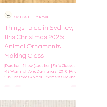
Elin
Oct 4, 2024
1 min read
Things to do in Sydney,
this Christmas 2025:
Animal Ornaments
Making Class
[Duration] 1 hour [Location] Elin's Classes
(42 Womerah Ave, Darlinghurst 2010) [Price]
$85 Christmas Animal Ornaments Making
Class at Elin's Classes Are you looking for
something fun and different to do this