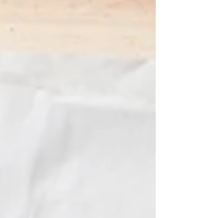
in Sydney, we've got the perfect activity
for you! Join our Christmas Glass Painting
Class —a special event that's ideal for
dates, family gatherings, or a creative day
out with friends. In this class, you'll create
stunning, handcrafted glass decorations
that s