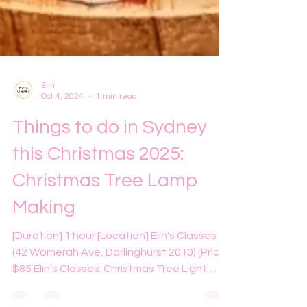
Elin
Oct 4, 2024
1 min read
Things to do in Sydney
this Christmas 2025:
Christmas Tree Lamp
Making
[Duration] 1 hour [Location] Elin's Classes
(42 Womerah Ave, Darlinghurst 2010) [Price]
$85 Elin's Classes: Christmas Tree Light