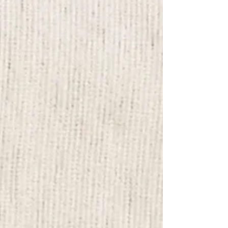
Christmas in Sydney? Why not join Elin's
Christmas Animal Ornaments Making Class!
It’s the perfect way to spend quality time
with friends, family, or even your special
someone. Whether it’s for a fun date night,
team bonding, or a cozy family activity , this
class offe